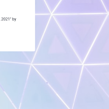
.2021" by