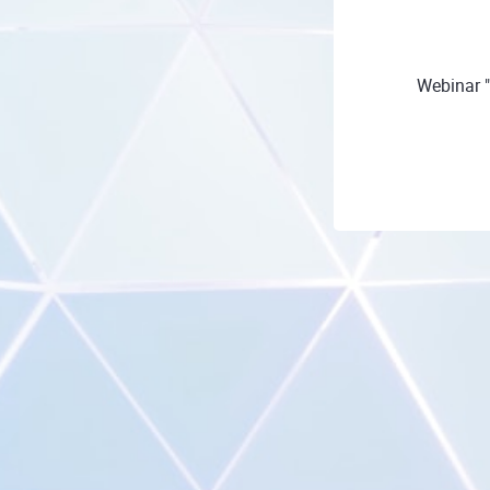
Webinar 