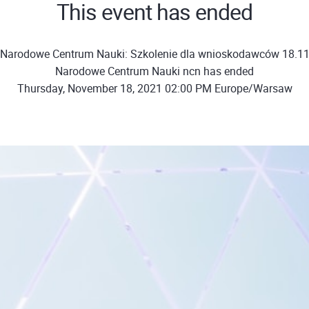
This event has ended
"Narodowe Centrum Nauki: Szkolenie dla wnioskodawców 18.11
Narodowe Centrum Nauki ncn has ended
Thursday, November 18, 2021 02:00 PM Europe/Warsaw