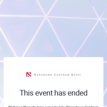
This event has ended