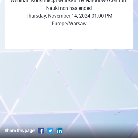
Webinar "Konstrukcja wniosku" by Narodowe Centrum
Nauki ncn has ended
Thursday, November 14, 2024 01:00 PM
Europe/Warsaw
Share this page!