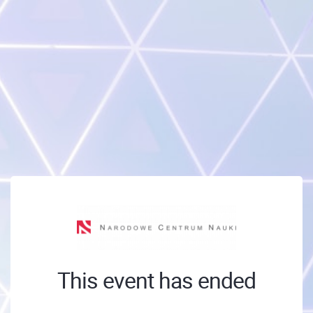
This event has ended