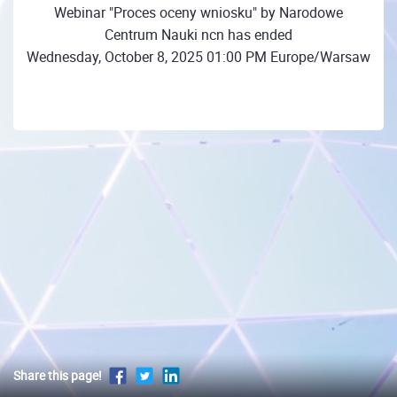
Webinar "Proces oceny wniosku" by Narodowe
Centrum Nauki ncn has ended
Wednesday, October 8, 2025 01:00 PM Europe/Warsaw
Share this page!