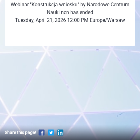
Webinar "Konstrukcja wniosku" by Narodowe Centrum
Nauki ncn has ended
Tuesday, April 21, 2026 12:00 PM Europe/Warsaw
Share this page!