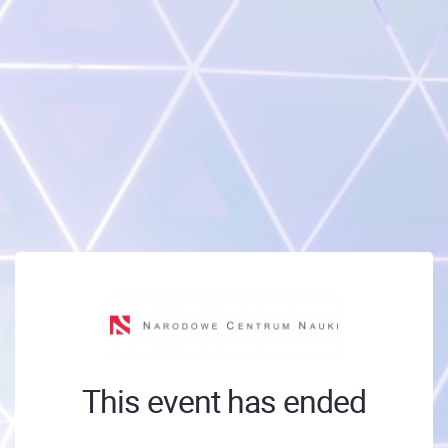
This event has ended