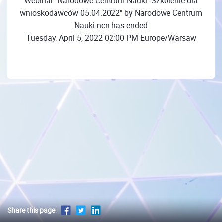
Webinar "Narodowe Centrum Nauki: Szkolenie dla
wnioskodawców 05.04.2022" by Narodowe Centrum
Nauki ncn has ended
Tuesday, April 5, 2022 02:00 PM Europe/Warsaw
Share this page!