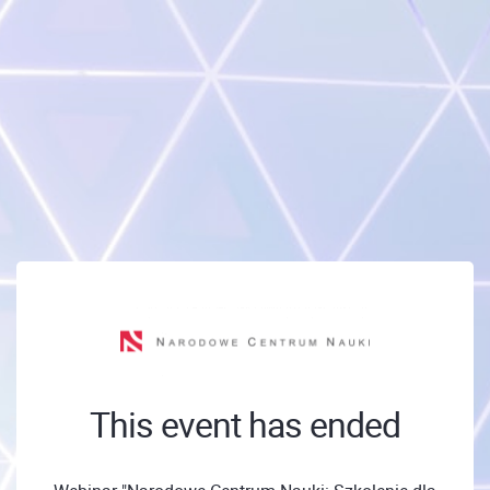
This event has ended