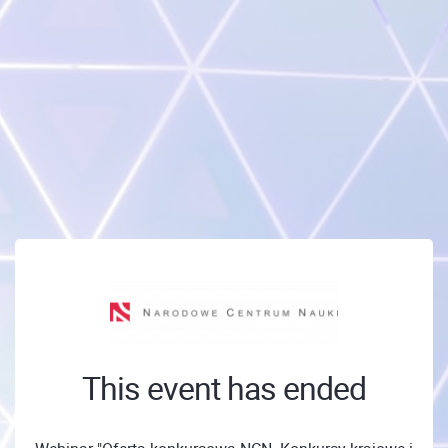
This event has ended