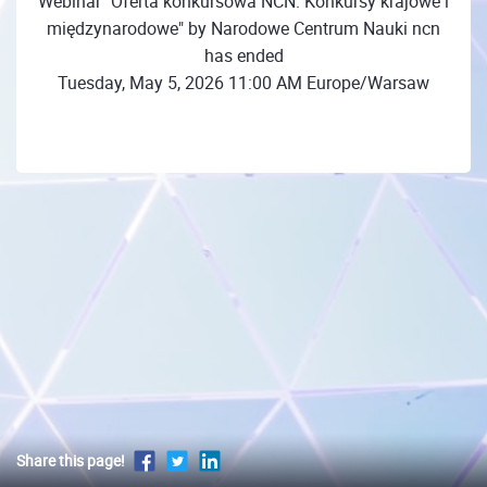
Webinar "Oferta konkursowa NCN. Konkursy krajowe i
międzynarodowe" by Narodowe Centrum Nauki ncn
has ended
Tuesday, May 5, 2026 11:00 AM Europe/Warsaw
Share this page!